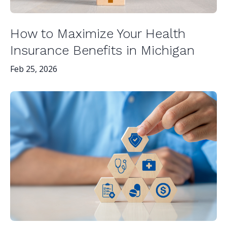
How to Maximize Your Health
Insurance Benefits in Michigan
Feb 25, 2026