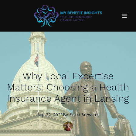
Why Local Expertise
Matters: Choosing a Health
Insurance Agent in Lansing
Sep 22, 2025
By
Becci
Brewster