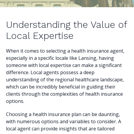
Understanding the Value of
Local Expertise
When it comes to selecting a health insurance agent,
especially in a specific locale like Lansing, having
someone with local expertise can make a significant
difference. Local agents possess a deep
understanding of the regional healthcare landscape,
which can be incredibly beneficial in guiding their
clients through the complexities of health insurance
options.
Choosing a health insurance plan can be daunting,
with numerous options and variables to consider. A
local agent can provide insights that are tailored