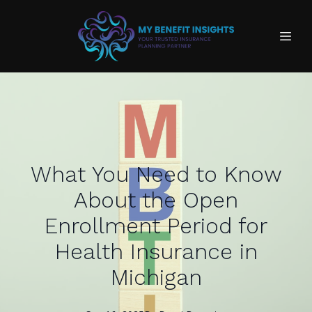
What You Need to Know
About the Open
Enrollment Period for
Health Insurance in
Michigan