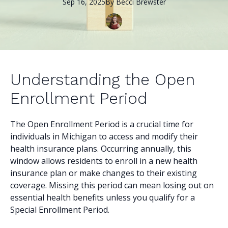
Sep 16, 2025
By
Becci
Brewster
Understanding the Open
Enrollment Period
The Open Enrollment Period is a crucial time for
individuals in Michigan to access and modify their
health insurance plans. Occurring annually, this
window allows residents to enroll in a new health
insurance plan or make changes to their existing
coverage. Missing this period can mean losing out on
essential health benefits unless you qualify for a
Special Enrollment Period.