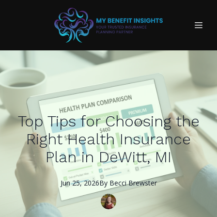
Top Tips for Choosing the
Right Health Insurance
Plan in DeWitt, MI
Jun 25, 2026
By
Becci
Brewster