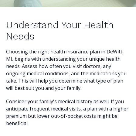
Understand Your Health
Needs
Choosing the right health insurance plan in DeWitt,
MI, begins with understanding your unique health
needs. Assess how often you visit doctors, any
ongoing medical conditions, and the medications you
take. This will help you determine what type of plan
will best suit you and your family.
Consider your family's medical history as well. If you
anticipate frequent medical visits, a plan with a higher
premium but lower out-of-pocket costs might be
beneficial.