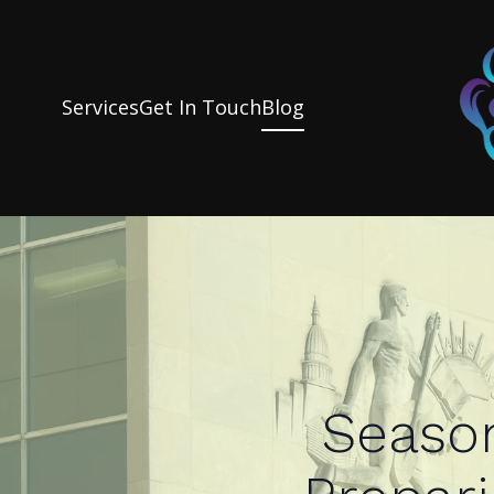
Services
Get In Touch
Blog
Season