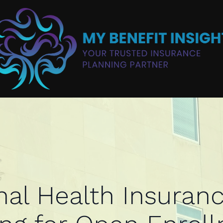
al Health Insuranc