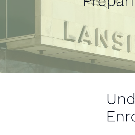
Prepar
Und
Enr