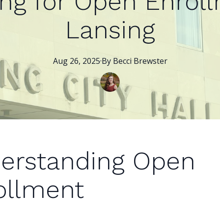
ing for Open Enroll
Lansing
Aug 26, 2025
·
By
Becci
Brewster
erstanding Open
ollment