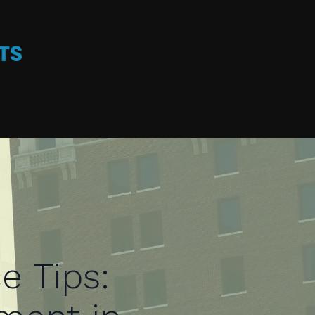
e Tips: