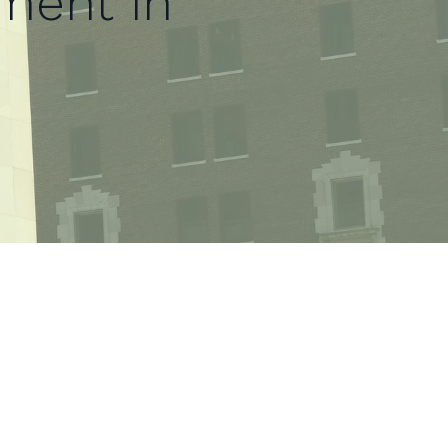
ment in