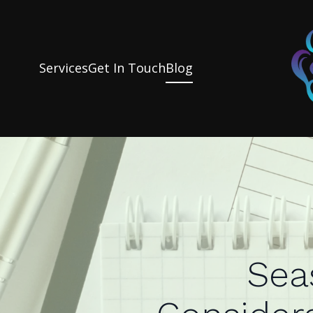
Services
Get In Touch
Blog
Sea