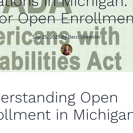
tions in Michigan:
for Open Enrollmen
Sep 25, 2025
·
By
Becci
Brewster
erstanding Open
ollment in Michiga