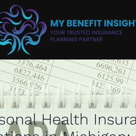
sonal Health Insur