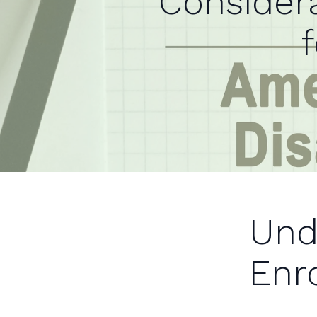
Considera
Und
Enr