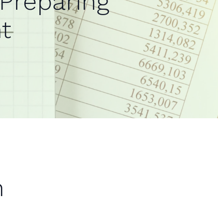
 Preparing
t
n