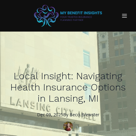
Local Insight: Navigating
Health Insurance Options
in Lansing, MI
Dec 09, 2025
By
Becci
Brewster