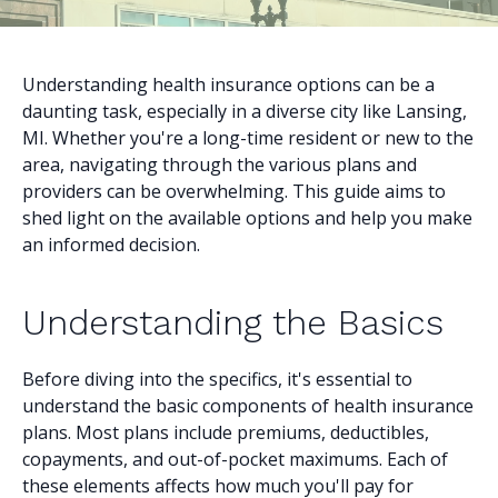
Understanding health insurance options can be a
daunting task, especially in a diverse city like Lansing,
MI. Whether you're a long-time resident or new to the
area, navigating through the various plans and
providers can be overwhelming. This guide aims to
shed light on the available options and help you make
an informed decision.
Understanding the Basics
Before diving into the specifics, it's essential to
understand the basic components of health insurance
plans. Most plans include premiums, deductibles,
copayments, and out-of-pocket maximums. Each of
these elements affects how much you'll pay for