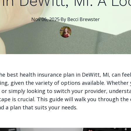
in DeWitt, MI: A Lo
Nov 06, 2025
·
By
Becci
Brewster
e best health insurance plan in DeWitt, MI, can fee
ng, given the variety of options available. Whether
a or simply looking to switch your provider, underst
cape is crucial. This guide will walk you through the 
nd a plan that suits your needs.