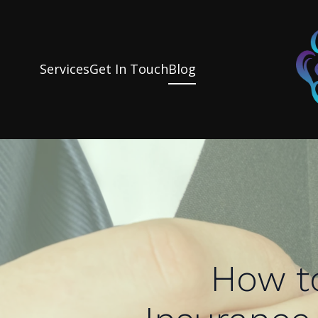
Services
Get In Touch
Blog
How t