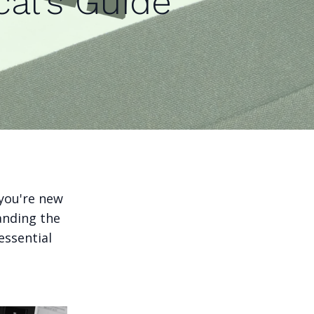
cal's Guide
l
 you're new
anding the
essential