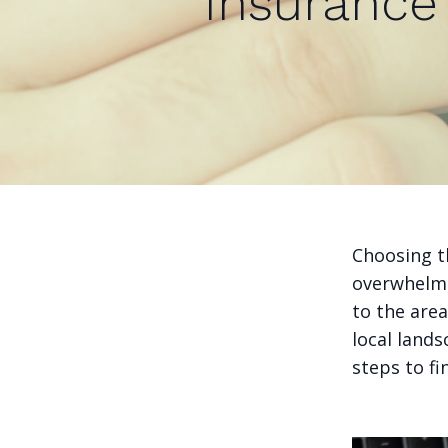
Insurance 
Choosing th
overwhelmi
to the are
local lands
steps to fi