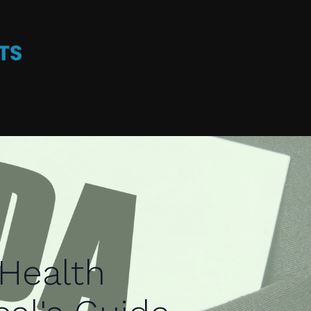
Health