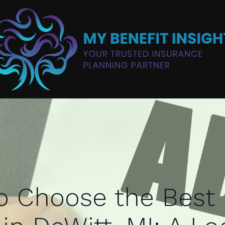
o Choose the Best 