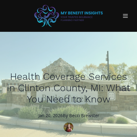
Health Coverage Services
in Clinton County, MI: What
You Need to Know
Jan 20, 2026
By
Becci
Brewster