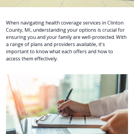
When navigating health coverage services in Clinton
County, MI, understanding your options is crucial for
ensuring you and your family are well-protected. With
a range of plans and providers available, it's
important to know what each offers and how to
access them effectively.