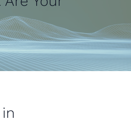
t Are Your
in