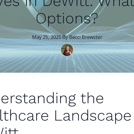
ves in DeWitt: Wha
Options?
May 25, 2025
·
By
Becci
Brewster
erstanding the
lthcare Landscape 
itt