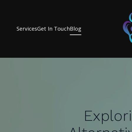
Services
Get In Touch
Blog
Explor