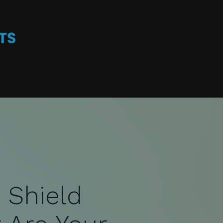
 Shield