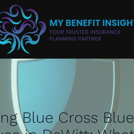
ing Blue Cross Blue