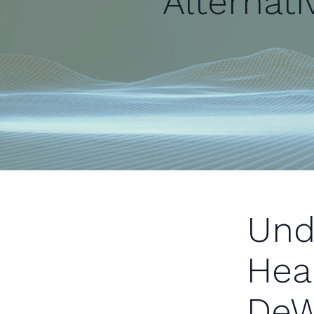
Alternati
Und
Hea
DeW